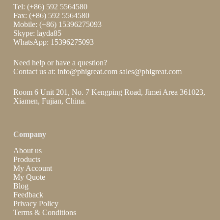
Tel: (+86) 592 5564580
Fax: (+86) 592 5564580
Mobile: (+86) 15396275093
Skype: layda85
WhatsApp: 15396275093
Need help or have a question?
Contact us at:
info@phigreat.com
sales@phigreat.com
Room 6 Unit 201, No. 7 Kengping Road, Jimei Area 361023,
Xiamen, Fujian, China.
Company
About us
Products
My Account
My Quote
Blog
Feedback
Privacy Policy
Terms & Conditions