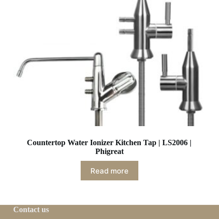
Countertop Water Ionizer Kitchen Tap | LS2006 |
Phigreat
Read more
Contact us