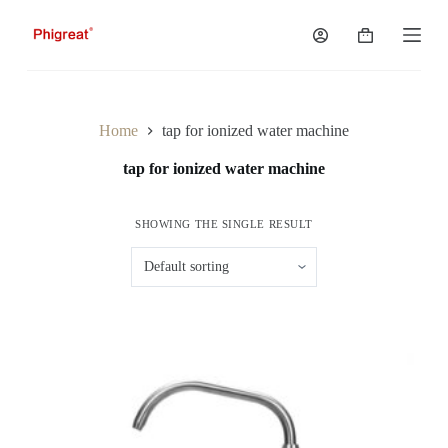
S
k
Shopping
i
cart
p
t
o
c
Home
tap for ionized water machine
o
n
tap for ionized water machine
t
e
n
SHOWING THE SINGLE RESULT
t