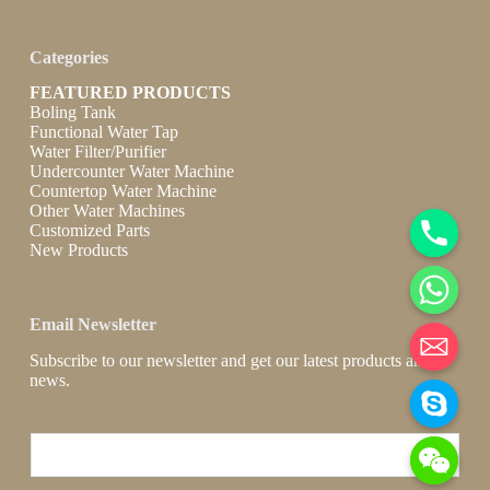
Categories
FEATURED PRODUCTS
Boling Tank
Functional Water Tap
Water Filter/Purifier
Undercounter Water Machine
Countertop Water Machine
Other Water Machines
Customized Parts
New Products
Email Newsletter
Subscribe to our newsletter and get our latest products and
news.